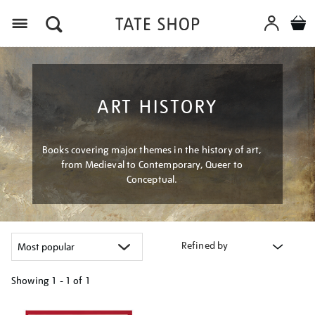
Menu
ART HISTORY
Books covering major themes in the history of art,
from Medieval to Contemporary, Queer to
Conceptual.
Refined by
Showing
1 - 1 of
1
Refine