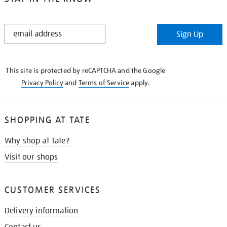
STAY
Sign Up
IN
THE
KNOW
This site is protected by reCAPTCHA and the Google
Privacy Policy
and
Terms of Service
apply.
SHOPPING AT TATE
Why shop at Tate?
Visit our shops
CUSTOMER SERVICES
Delivery information
Contact us