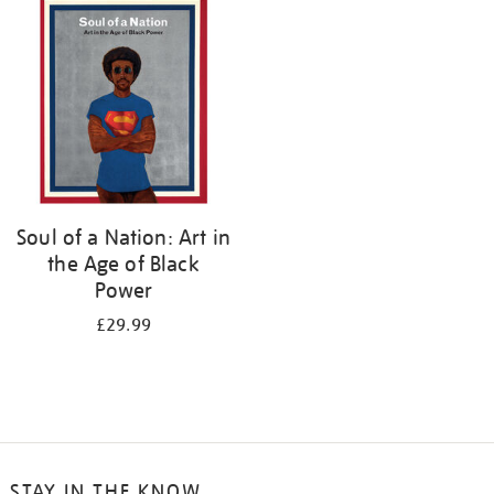
your
results
by:
Soul of a Nation: Art in
the Age of Black
Power
£29.99
STAY IN THE KNOW