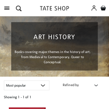
Menu
ART HISTORY
Books covering major themes in the history of art,
from Medieval to Contemporary, Queer to
Conceptual.
Refined by
Showing
1 - 1 of
1
Refine