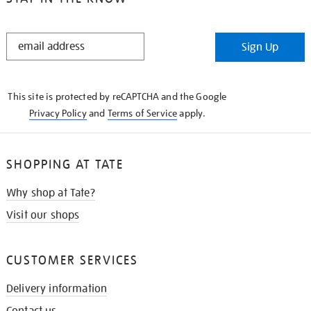
STAY
Sign Up
IN
THE
KNOW
This site is protected by reCAPTCHA and the Google
Privacy Policy
and
Terms of Service
apply.
SHOPPING AT TATE
Why shop at Tate?
Visit our shops
CUSTOMER SERVICES
Delivery information
Contact us