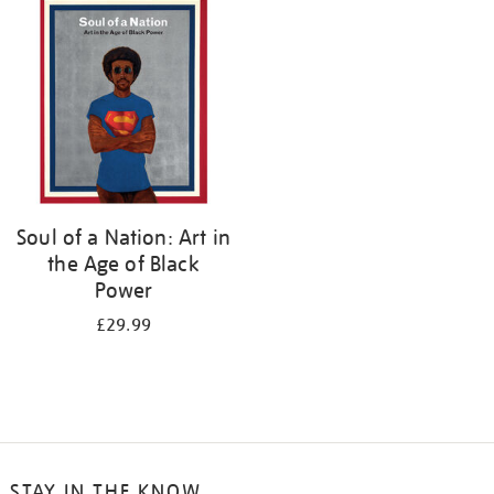
your
results
by:
Soul of a Nation: Art in
the Age of Black
Power
£29.99
STAY IN THE KNOW