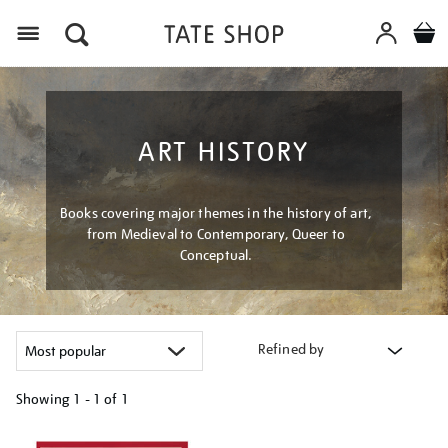
Menu
ART HISTORY
Books covering major themes in the history of art,
from Medieval to Contemporary, Queer to
Conceptual.
Refined by
Showing
1 - 1 of
1
Refine