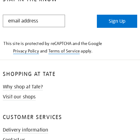
STAY
Sign Up
IN
THE
KNOW
This site is protected by reCAPTCHA and the Google
Privacy Policy
and
Terms of Service
apply.
SHOPPING AT TATE
Why shop at Tate?
Visit our shops
CUSTOMER SERVICES
Delivery information
Contact us