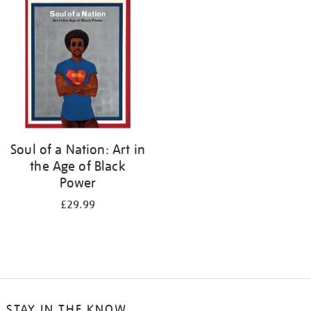
your
results
by:
Soul of a Nation: Art in
the Age of Black
Power
£29.99
STAY IN THE KNOW