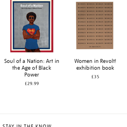
your
results
by:
Soul of a Nation: Art in
Women in Revolt!
the Age of Black
exhibition book
Power
£35
£29.99
STAY IN THE KNOW