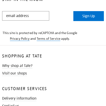
STAY
Sign Up
IN
THE
KNOW
This site is protected by reCAPTCHA and the Google
Privacy Policy
and
Terms of Service
apply.
SHOPPING AT TATE
Why shop at Tate?
Visit our shops
CUSTOMER SERVICES
Delivery information
Contact us