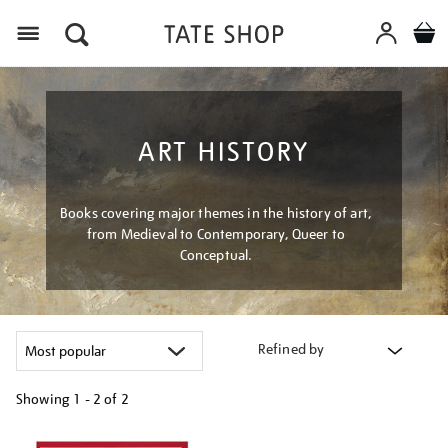
Menu
ART HISTORY
Books covering major themes in the history of art,
from Medieval to Contemporary, Queer to
Conceptual.
Refined by
Showing
1 - 2 of
2
Refine