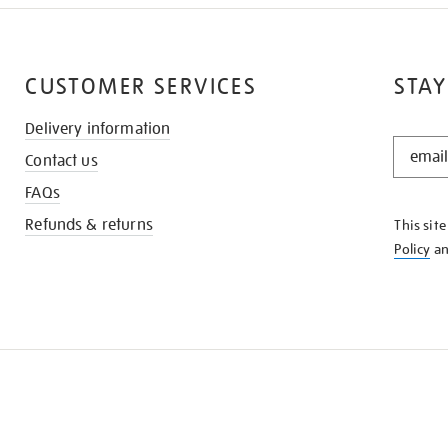
CUSTOMER SERVICES
STAY
Delivery information
STAY
Contact us
IN
THE
FAQs
KNOW
Refunds & returns
This sit
Policy
a