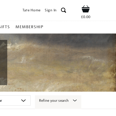
Tate Home
Sign In
Shop
£0.00
GIFTS
MEMBERSHIP
Refine your search