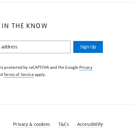
 IN THE KNOW
Sign Up
e is protected by reCAPTCHA and the Google
Privacy
nd
Terms of Service
apply.
Privacy & cookies
T&Cs
Accessibility