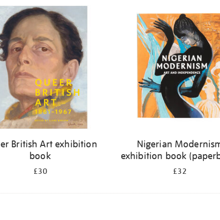
r British Art exhibition
Nigerian Modernis
book
exhibition book (paper
£30
£32