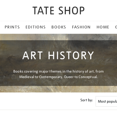
PRINTS
EDITIONS
BOOKS
FASHION
HOME
ART HISTORY
Books covering major themes in the history of art, from
Medieval to Contemporary, Queer to Conceptual.
Sort by: