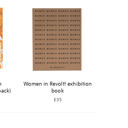
m
Women in Revolt! exhibition
back)
book
£35