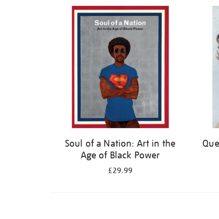
Refine
your
results
by:
Soul of a Nation: Art in the
Quee
Age of Black Power
£29.99