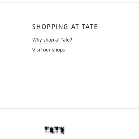
SHOPPING AT TATE
Why shop at Tate?
Visit our shops