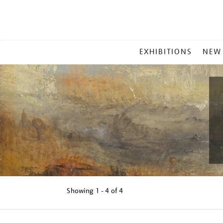
MAIN
EXHIBITIONS
NEW
MENU
Showing
1 - 4 of
4