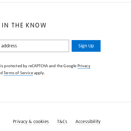
 IN THE KNOW
Sign Up
e is protected by reCAPTCHA and the Google
Privacy
nd
Terms of Service
apply.
Privacy & cookies
T&Cs
Accessibility