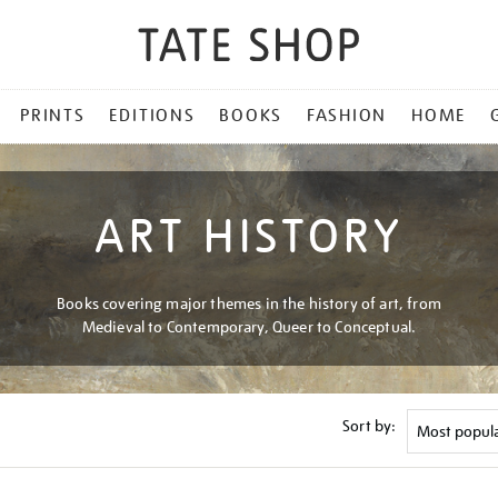
PRINTS
EDITIONS
BOOKS
FASHION
HOME
ART HISTORY
Books covering major themes in the history of art, from
Medieval to Contemporary, Queer to Conceptual.
Sort by: