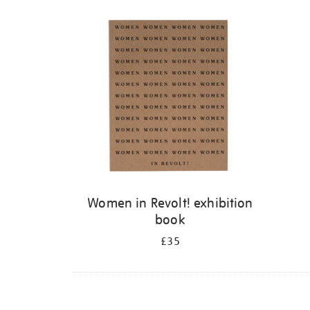
Refine
your
results
by:
Women in Revolt! exhibition
book
£35