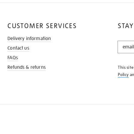
CUSTOMER SERVICES
STAY
Delivery information
STAY
Contact us
IN
THE
FAQs
KNOW
Refunds & returns
This sit
Policy
a