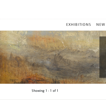
MAIN
EXHIBITIONS
NEW
MENU
Showing
1 - 1 of
1