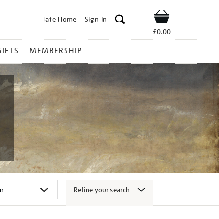
Tate Home
Sign In
Shop
£0.00
GIFTS
MEMBERSHIP
Refine your search