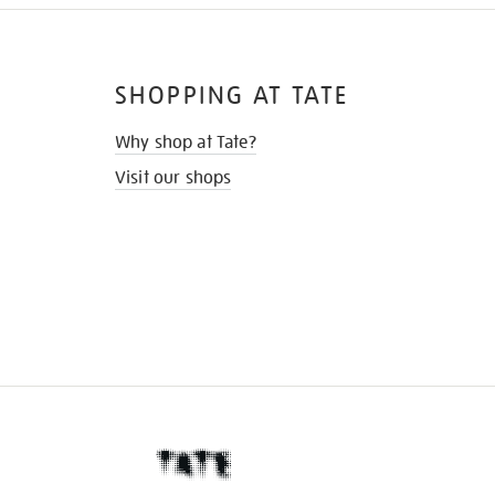
SHOPPING AT TATE
Why shop at Tate?
Visit our shops