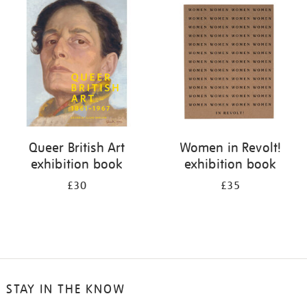
your
results
by:
Queer British Art
Women in Revolt!
exhibition book
exhibition book
£30
£35
STAY IN THE KNOW