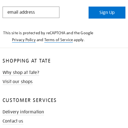
STAY
Sign Up
IN
THE
KNOW
This site is protected by reCAPTCHA and the Google
Privacy Policy
and
Terms of Service
apply.
SHOPPING AT TATE
Why shop at Tate?
Visit our shops
CUSTOMER SERVICES
Delivery information
Contact us