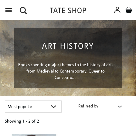
Menu
ART HISTORY
Books covering major themes in the history of art,
from Medieval to Contemporary, Queer to
Conceptual.
Refined by
Showing
1 - 2 of
2
Refine