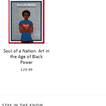
your
results
by:
Soul of a Nation: Art in
the Age of Black
Power
£29.99
STAY IN THE KNOW