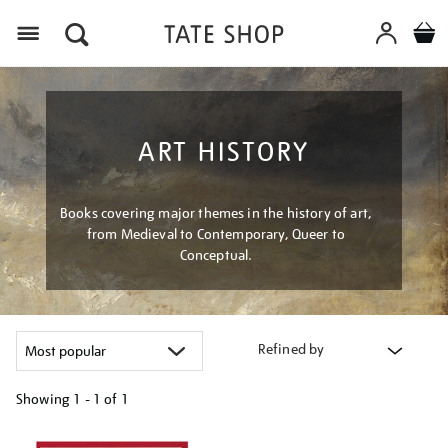
Menu
ART HISTORY
Books covering major themes in the history of art,
from Medieval to Contemporary, Queer to
Conceptual.
Refined by
Showing
1 - 1 of
1
Refine