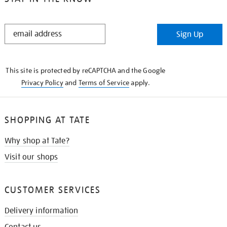
STAY
Sign Up
IN
THE
KNOW
This site is protected by reCAPTCHA and the Google
Privacy Policy
and
Terms of Service
apply.
SHOPPING AT TATE
Why shop at Tate?
Visit our shops
CUSTOMER SERVICES
Delivery information
Contact us