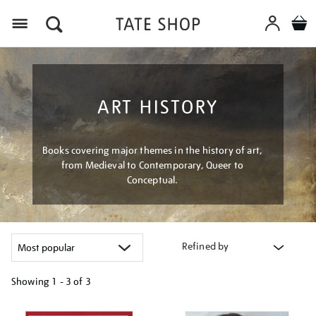
Menu
ART HISTORY
Books covering major themes in the history of art,
from Medieval to Contemporary, Queer to
Conceptual.
Refined by
Showing
1 - 3 of
3
Refine