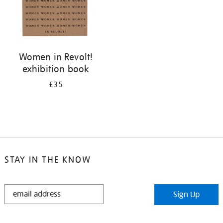
Women in Revolt!
exhibition book
£35
STAY IN THE KNOW
STAY
Sign Up
IN
THE
KNOW