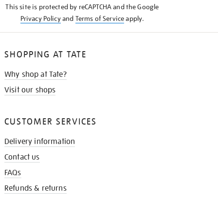
This site is protected by reCAPTCHA and the Google
Privacy Policy
and
Terms of Service
apply.
SHOPPING AT TATE
Why shop at Tate?
Visit our shops
CUSTOMER SERVICES
Delivery information
Contact us
FAQs
Refunds & returns