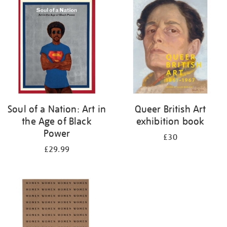
your
results
by:
Soul of a Nation: Art in
Queer British Art
the Age of Black
exhibition book
Power
£30
£29.99