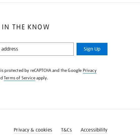
 IN THE KNOW
Sign Up
e is protected by reCAPTCHA and the Google
Privacy
nd
Terms of Service
apply.
Privacy & cookies
T&Cs
Accessibility