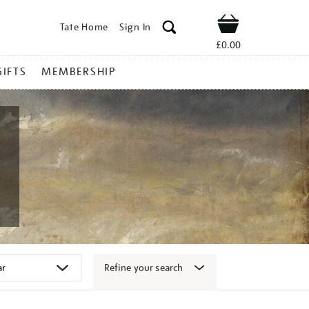
Tate Home
Sign In
Shop
£0.00
GIFTS
MEMBERSHIP
Refine your search