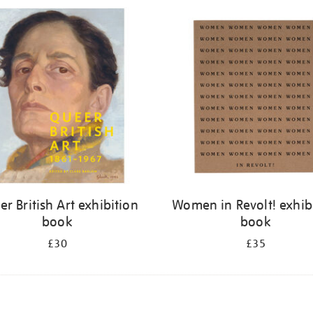
r British Art exhibition
Women in Revolt! exhib
book
book
£30
£35