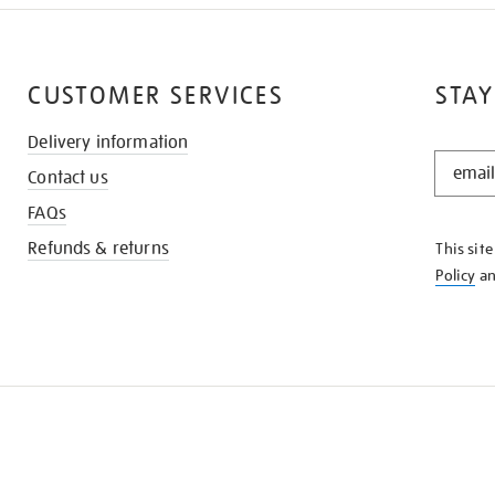
CUSTOMER SERVICES
STAY
Delivery information
STAY
Contact us
IN
THE
FAQs
KNOW
Refunds & returns
This sit
Policy
a