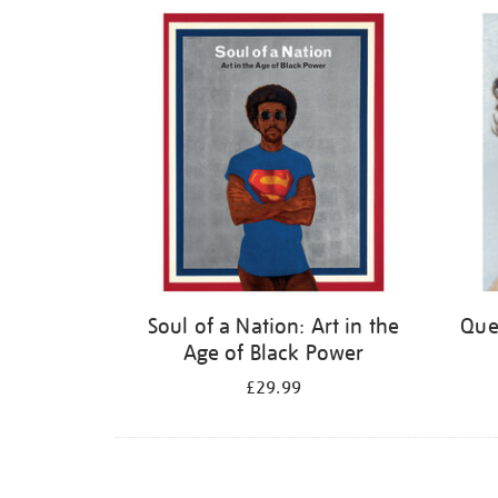
Refine
your
results
by:
Soul of a Nation: Art in the
Quee
Age of Black Power
£29.99