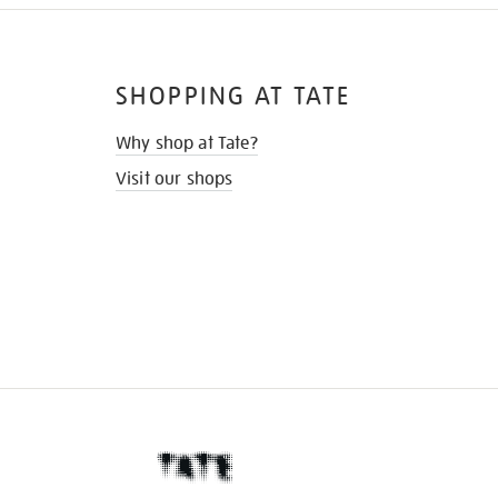
SHOPPING AT TATE
Why shop at Tate?
Visit our shops