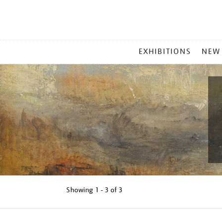
MAIN
EXHIBITIONS
NEW
MENU
Showing
1 - 3 of
3