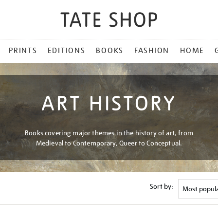
PRINTS
EDITIONS
BOOKS
FASHION
HOME
ART HISTORY
Books covering major themes in the history of art, from
Medieval to Contemporary, Queer to Conceptual.
Sort by: