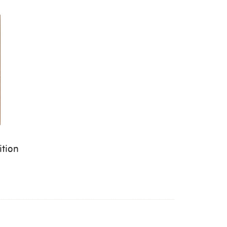
ition