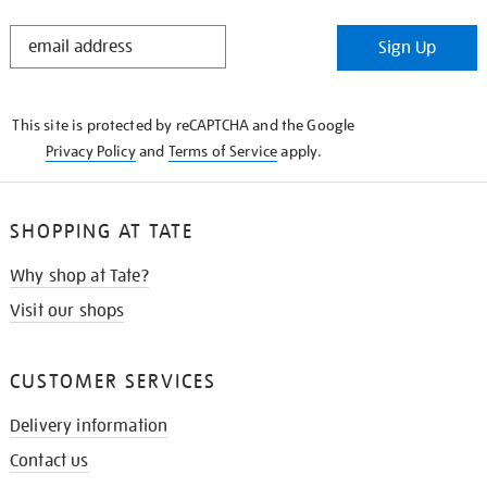
STAY
Sign Up
IN
THE
KNOW
This site is protected by reCAPTCHA and the Google
Privacy Policy
and
Terms of Service
apply.
SHOPPING AT TATE
Why shop at Tate?
Visit our shops
CUSTOMER SERVICES
Delivery information
Contact us