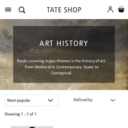
Menu
ART HISTORY
Books covering major themes in the history of art,
from Medieval to Contemporary, Queer to
Conceptual.
Refined by
Showing
1 - 1 of
1
Refine