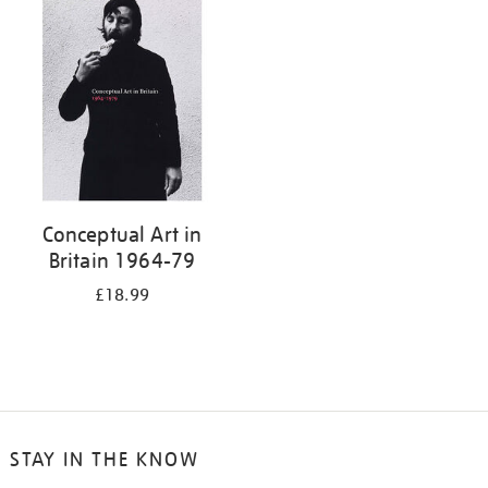
your
results
by:
Conceptual Art in
Britain 1964-79
£18.99
STAY IN THE KNOW