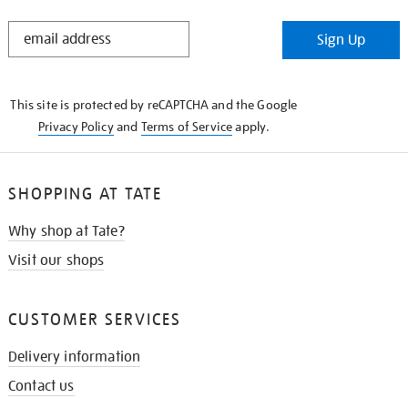
STAY
Sign Up
IN
THE
KNOW
This site is protected by reCAPTCHA and the Google
Privacy Policy
and
Terms of Service
apply.
SHOPPING AT TATE
Why shop at Tate?
Visit our shops
CUSTOMER SERVICES
Delivery information
Contact us