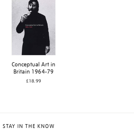
your
results
by:
Conceptual Art in
Britain 1964-79
£18.99
STAY IN THE KNOW