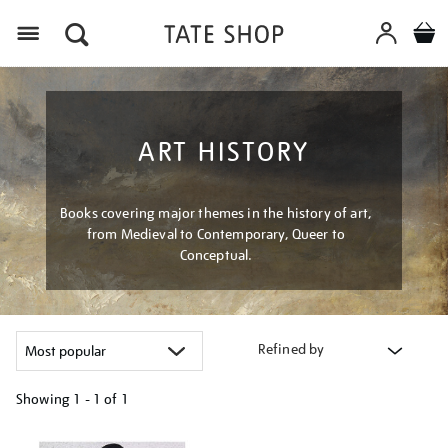
Menu
ART HISTORY
Books covering major themes in the history of art,
from Medieval to Contemporary, Queer to
Conceptual.
Refined by
Showing
1 - 1 of
1
Refine