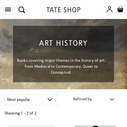
Menu
ART HISTORY
Books covering major themes in the history of art,
from Medieval to Contemporary, Queer to
Conceptual.
Refined by
Showing
1 - 2 of
2
Refine