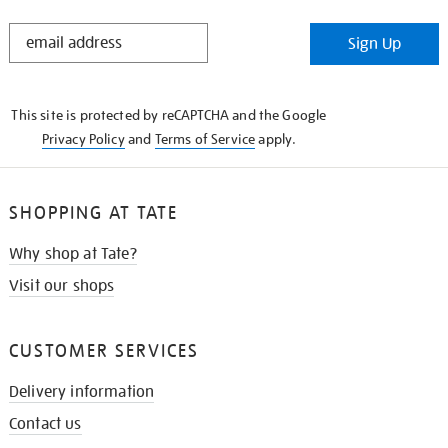
STAY
Sign Up
IN
THE
KNOW
This site is protected by reCAPTCHA and the Google
Privacy Policy
and
Terms of Service
apply.
SHOPPING AT TATE
Why shop at Tate?
Visit our shops
CUSTOMER SERVICES
Delivery information
Contact us