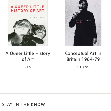
your
results
by:
A Queer Little History
Conceptual Art in
of Art
Britain 1964-79
£15
£18.99
STAY IN THE KNOW