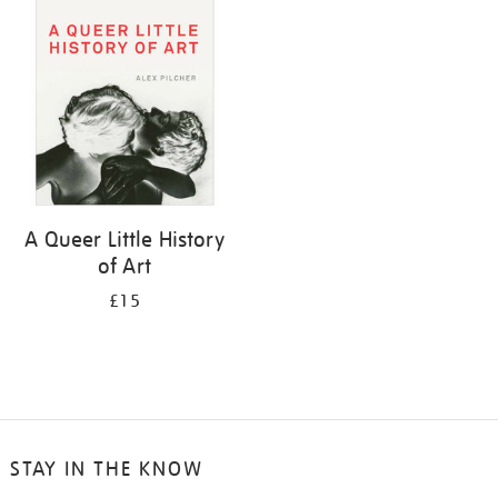
your
results
by:
A Queer Little History
of Art
£15
STAY IN THE KNOW