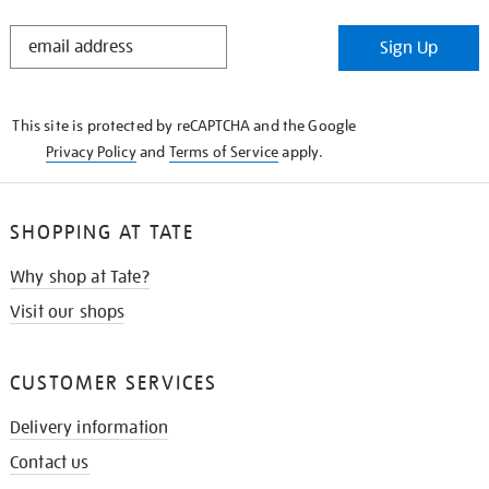
STAY
Sign Up
IN
THE
KNOW
This site is protected by reCAPTCHA and the Google
Privacy Policy
and
Terms of Service
apply.
SHOPPING AT TATE
Why shop at Tate?
Visit our shops
CUSTOMER SERVICES
Delivery information
Contact us