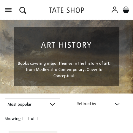
Menu
ART HISTORY
Books covering major themes in the history of art,
from Medieval to Contemporary, Queer to
Conceptual.
Refined by
Showing
1 - 1 of
1
Refine