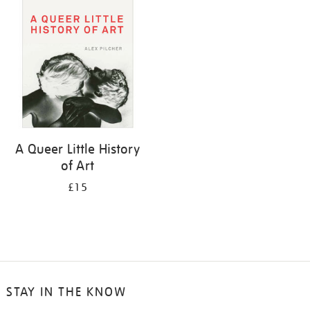
your
results
by:
A Queer Little History
of Art
£15
STAY IN THE KNOW