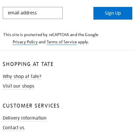
STAY
Sign Up
IN
THE
KNOW
This site is protected by reCAPTCHA and the Google
Privacy Policy
and
Terms of Service
apply.
SHOPPING AT TATE
Why shop at Tate?
Visit our shops
CUSTOMER SERVICES
Delivery information
Contact us