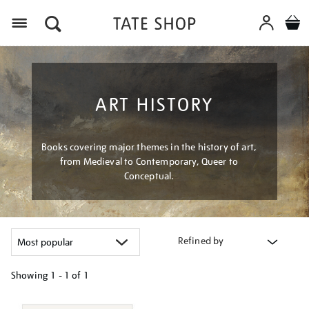
Menu
ART HISTORY
Books covering major themes in the history of art,
from Medieval to Contemporary, Queer to
Conceptual.
Refined by
Showing
1 - 1 of
1
Refine