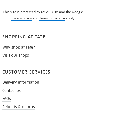
THE
KNOW
This site is protected by reCAPTCHA and the Google
Privacy Policy
and
Terms of Service
apply.
SHOPPING AT TATE
Why shop at Tate?
Visit our shops
CUSTOMER SERVICES
Delivery information
Contact us
FAQs
Refunds & returns