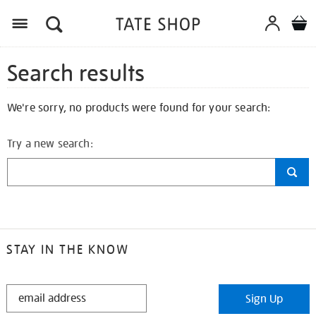
Search results
We're sorry, no products were found for your search:
Try a new search:
STAY IN THE KNOW
STAY
Sign Up
IN