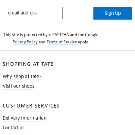
STAY
Sign Up
IN
THE
KNOW
This site is protected by reCAPTCHA and the Google
Privacy Policy
and
Terms of Service
apply.
SHOPPING AT TATE
Why shop at Tate?
Visit our shops
CUSTOMER SERVICES
Delivery information
Contact us