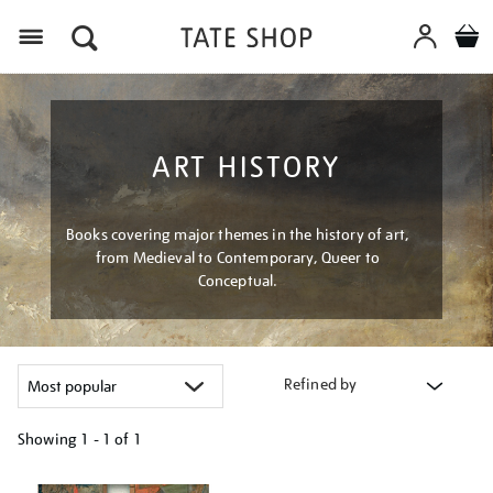
Menu
ART HISTORY
Books covering major themes in the history of art,
from Medieval to Contemporary, Queer to
Conceptual.
Refined by
Showing
1 - 1 of
1
Refine