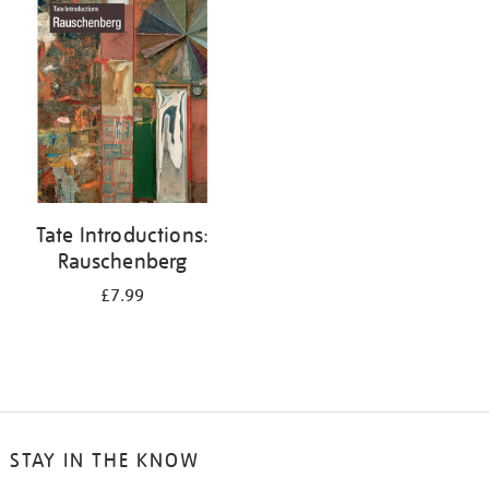
your
results
by:
Tate Introductions:
Rauschenberg
£7.99
STAY IN THE KNOW