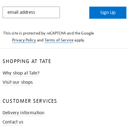
STAY
Sign Up
IN
THE
KNOW
This site is protected by reCAPTCHA and the Google
Privacy Policy
and
Terms of Service
apply.
SHOPPING AT TATE
Why shop at Tate?
Visit our shops
CUSTOMER SERVICES
Delivery information
Contact us