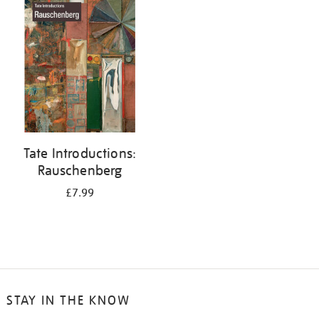
your
results
by:
Tate Introductions:
Rauschenberg
£7.99
STAY IN THE KNOW