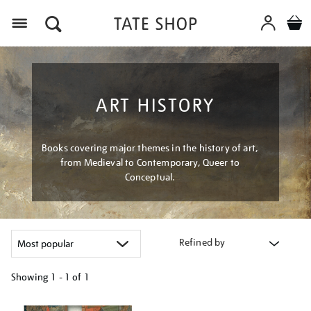
Menu
ART HISTORY
Books covering major themes in the history of art,
from Medieval to Contemporary, Queer to
Conceptual.
Refined by
Showing
1 - 1 of
1
Refine