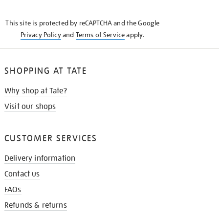
THE
KNOW
This site is protected by reCAPTCHA and the Google
Privacy Policy
and
Terms of Service
apply.
SHOPPING AT TATE
Why shop at Tate?
Visit our shops
CUSTOMER SERVICES
Delivery information
Contact us
FAQs
Refunds & returns