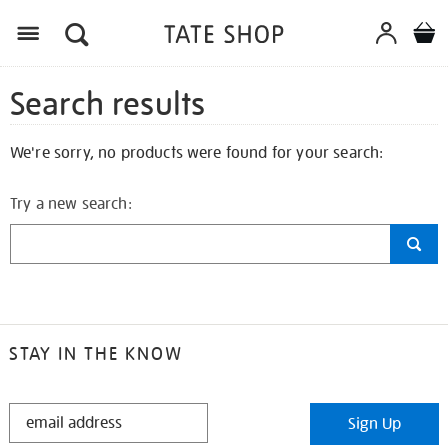
Search results
We're sorry, no products were found for your search:
Try a new search:
STAY IN THE KNOW
STAY
Sign Up
IN