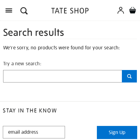
Search results
We're sorry, no products were found for your search:
Try a new search:
STAY IN THE KNOW
STAY
Sign Up
IN