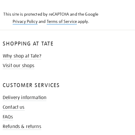
THE
KNOW
This site is protected by reCAPTCHA and the Google
Privacy Policy
and
Terms of Service
apply.
SHOPPING AT TATE
Why shop at Tate?
Visit our shops
CUSTOMER SERVICES
Delivery information
Contact us
FAQs
Refunds & returns