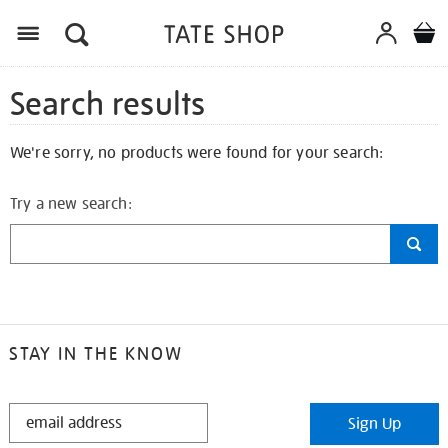
Search results
We're sorry, no products were found for your search:
Try a new search:
STAY IN THE KNOW
STAY
Sign Up
IN