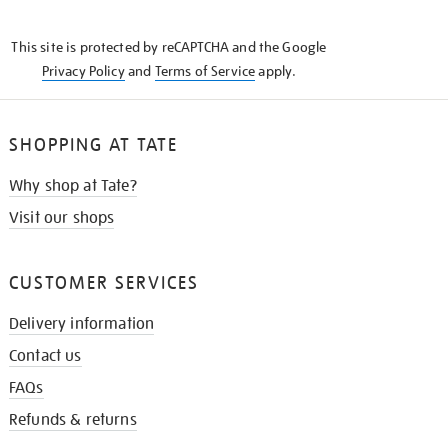
THE
KNOW
This site is protected by reCAPTCHA and the Google
Privacy Policy
and
Terms of Service
apply.
SHOPPING AT TATE
Why shop at Tate?
Visit our shops
CUSTOMER SERVICES
Delivery information
Contact us
FAQs
Refunds & returns