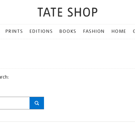
PRINTS
EDITIONS
BOOKS
FASHION
HOME
arch: