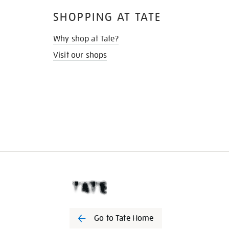
SHOPPING AT TATE
Why shop at Tate?
Visit our shops
Go to Tate Home