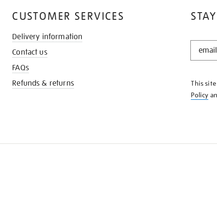
CUSTOMER SERVICES
STAY
Delivery information
STAY
Contact us
IN
THE
FAQs
KNOW
Refunds & returns
This sit
Policy
a