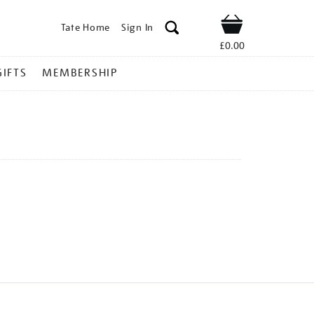
Tate Home
Sign In
Shop
£0.00
GIFTS
MEMBERSHIP