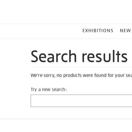
MAIN
EXHIBITIONS
NEW
MENU
Search results
We're sorry, no products were found for your se
Try a new search: