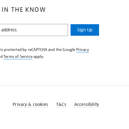
 IN THE KNOW
Sign Up
e is protected by reCAPTCHA and the Google
Privacy
nd
Terms of Service
apply.
Privacy & cookies
T&Cs
Accessibility