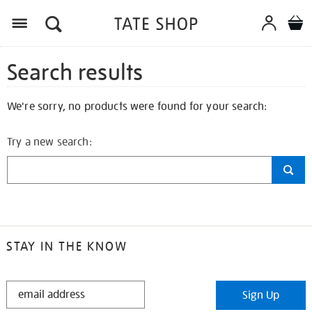
Search results
We're sorry, no products were found for your search:
Try a new search:
STAY IN THE KNOW
STAY
Sign Up
IN