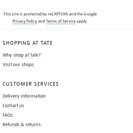
THE
KNOW
This site is protected by reCAPTCHA and the Google
Privacy Policy
and
Terms of Service
apply.
SHOPPING AT TATE
Why shop at Tate?
Visit our shops
CUSTOMER SERVICES
Delivery information
Contact us
FAQs
Refunds & returns