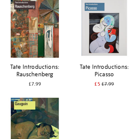
your
results
by:
Tate Introductions:
Tate Introductions:
Rauschenberg
Picasso
£7.99
£5
£7.99