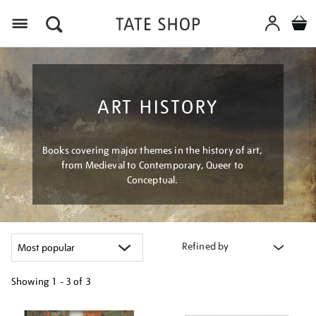
Menu
ART HISTORY
Books covering major themes in the history of art,
from Medieval to Contemporary, Queer to
Conceptual.
Refined by
Showing
1 - 3 of
3
Refine