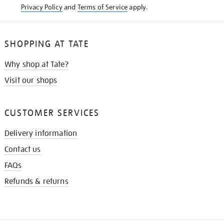
Privacy Policy
and
Terms of Service
apply.
SHOPPING AT TATE
Why shop at Tate?
Visit our shops
CUSTOMER SERVICES
Delivery information
Contact us
FAQs
Refunds & returns