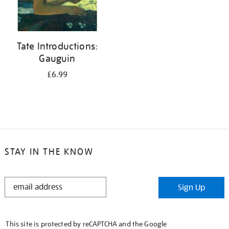
Tate Introductions:
Gauguin
£6.99
STAY IN THE KNOW
STAY
Sign Up
IN
THE
KNOW
This site is protected by reCAPTCHA and the Google