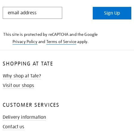
STAY
Sign Up
IN
THE
KNOW
This site is protected by reCAPTCHA and the Google
Privacy Policy
and
Terms of Service
apply.
SHOPPING AT TATE
Why shop at Tate?
Visit our shops
CUSTOMER SERVICES
Delivery information
Contact us