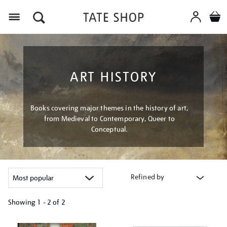
Menu
ART HISTORY
Books covering major themes in the history of art,
from Medieval to Contemporary, Queer to
Conceptual.
Refined by
Showing
1 - 2 of
2
Refine