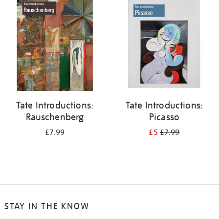
your
results
by:
Tate Introductions:
Tate Introductions:
Rauschenberg
Picasso
£7.99
£5
£7.99
STAY IN THE KNOW