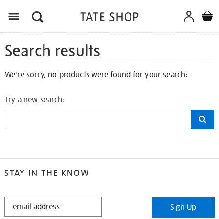
Search results
We're sorry, no products were found for your search:
Try a new search:
STAY IN THE KNOW
STAY
Sign Up
IN