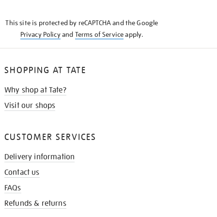
THE
KNOW
This site is protected by reCAPTCHA and the Google
Privacy Policy
and
Terms of Service
apply.
SHOPPING AT TATE
Why shop at Tate?
Visit our shops
CUSTOMER SERVICES
Delivery information
Contact us
FAQs
Refunds & returns