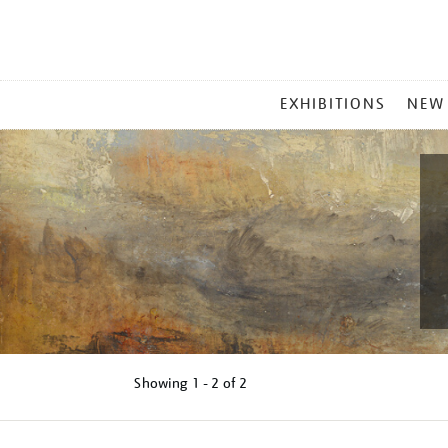
MAIN
EXHIBITIONS
NEW
MENU
Showing
1 - 2 of
2