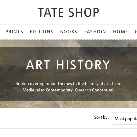
PRINTS
EDITIONS
BOOKS
FASHION
HOME
ART HISTORY
Books covering major themes in the history of art, from
Medieval to Contemporary, Queer to Conceptual.
Sort by: