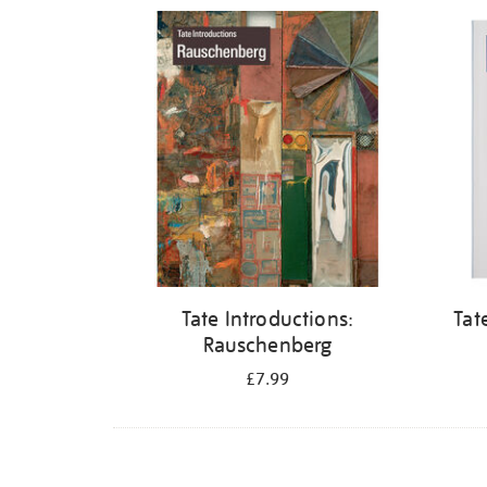
Refine
your
results
by:
Tate Introductions:
Tat
Rauschenberg
£7.99