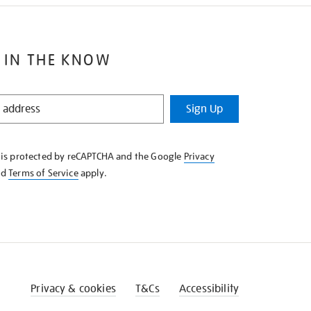
 IN THE KNOW
Sign Up
e is protected by reCAPTCHA and the Google
Privacy
nd
Terms of Service
apply.
Privacy & cookies
T&Cs
Accessibility