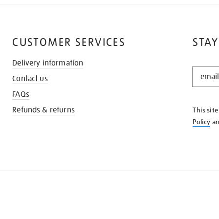
CUSTOMER SERVICES
STAY
Delivery information
STAY
Contact us
IN
THE
FAQs
KNOW
Refunds & returns
This sit
Policy
a