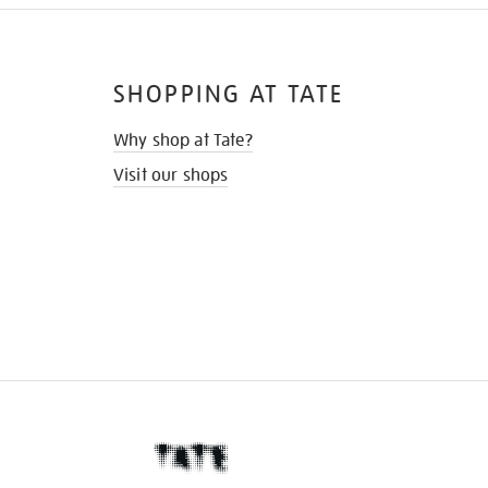
SHOPPING AT TATE
Why shop at Tate?
Visit our shops