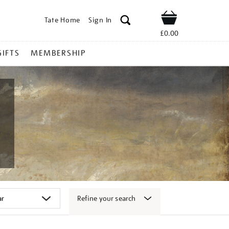
Tate Home
Sign In
Shop
£0.00
GIFTS
MEMBERSHIP
Refine your search