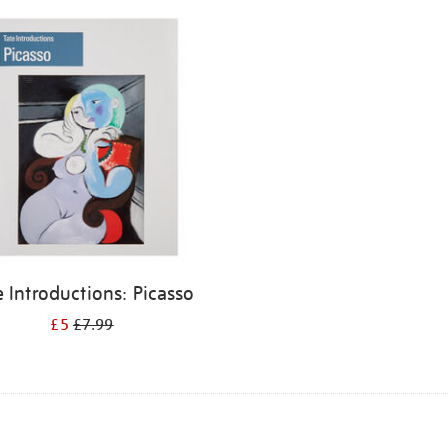
e Introductions: Picasso
£5
£7.99