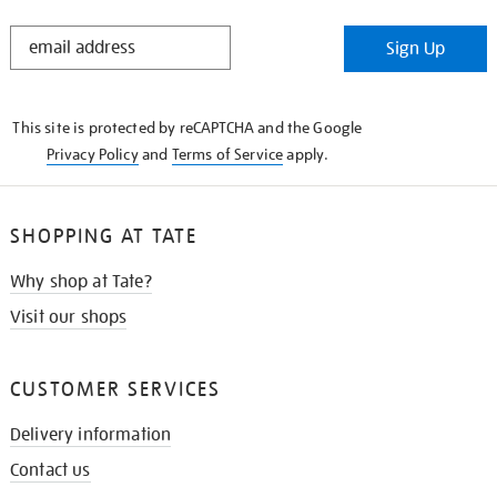
STAY
Sign Up
IN
THE
KNOW
This site is protected by reCAPTCHA and the Google
Privacy Policy
and
Terms of Service
apply.
SHOPPING AT TATE
Why shop at Tate?
Visit our shops
CUSTOMER SERVICES
Delivery information
Contact us