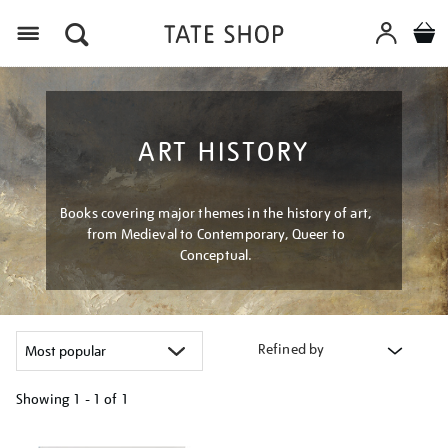
Menu
ART HISTORY
Books covering major themes in the history of art,
from Medieval to Contemporary, Queer to
Conceptual.
Refined by
Showing
1 - 1 of
1
Refine