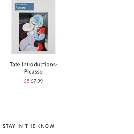
your
results
by:
Tate Introductions:
Picasso
£5
£7.99
STAY IN THE KNOW