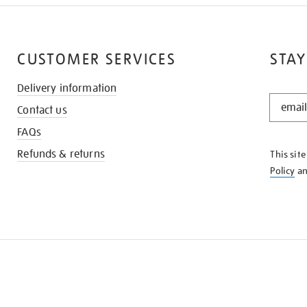
CUSTOMER SERVICES
STAY
Delivery information
STAY
Contact us
IN
THE
FAQs
KNOW
Refunds & returns
This sit
Policy
a