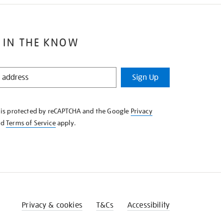
 IN THE KNOW
Sign Up
e is protected by reCAPTCHA and the Google
Privacy
nd
Terms of Service
apply.
Privacy & cookies
T&Cs
Accessibility