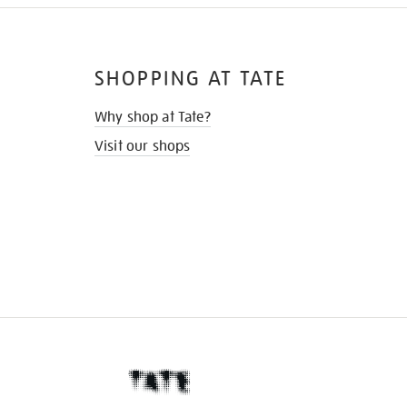
SHOPPING AT TATE
Why shop at Tate?
Visit our shops