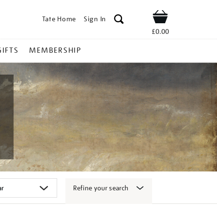
Tate Home
Sign In
Shop
£0.00
GIFTS
MEMBERSHIP
Refine your search