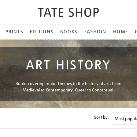
PRINTS
EDITIONS
BOOKS
FASHION
HOME
ART HISTORY
Books covering major themes in the history of art, from
Medieval to Contemporary, Queer to Conceptual.
Sort by: