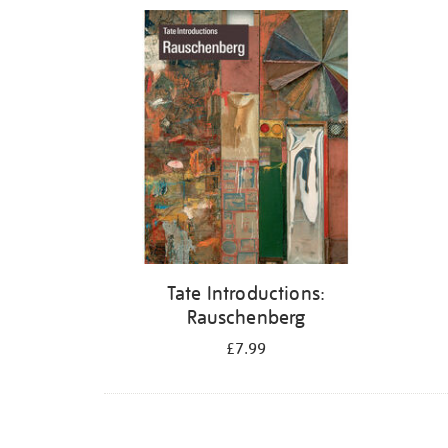
Refine
your
results
by:
Tate Introductions:
Rauschenberg
£7.99