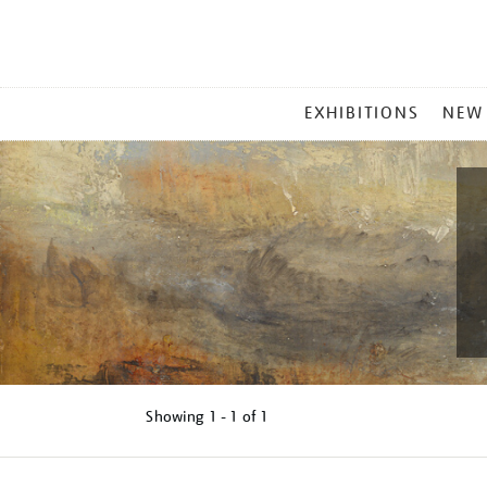
MAIN
EXHIBITIONS
NEW
MENU
Showing
1 - 1 of
1