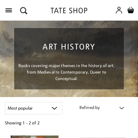
Menu
ART HISTORY
Books covering major themes in the history of art,
from Medieval to Contemporary, Queer to
Conceptual.
Refined by
Showing
1 - 2 of
2
Refine