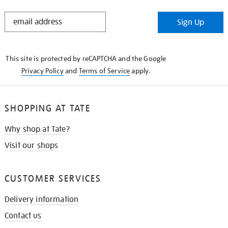
STAY
Sign Up
IN
THE
KNOW
This site is protected by reCAPTCHA and the Google
Privacy Policy
and
Terms of Service
apply.
SHOPPING AT TATE
Why shop at Tate?
Visit our shops
CUSTOMER SERVICES
Delivery information
Contact us