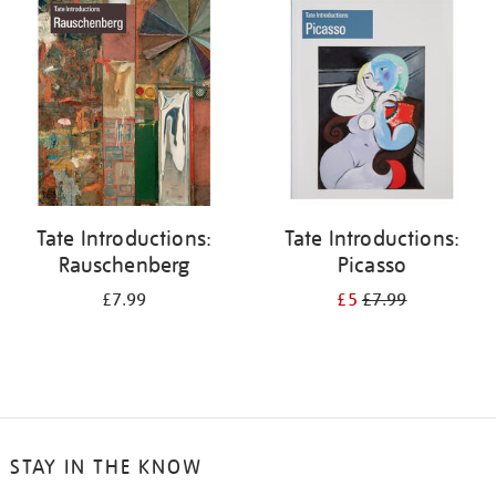
your
results
by:
Tate Introductions:
Tate Introductions:
Rauschenberg
Picasso
£7.99
£5
£7.99
STAY IN THE KNOW