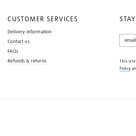
CUSTOMER SERVICES
STAY
Delivery information
STAY
Contact us
IN
THE
FAQs
KNOW
Refunds & returns
This sit
Policy
a