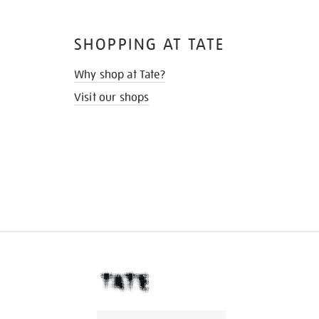
SHOPPING AT TATE
Why shop at Tate?
Visit our shops