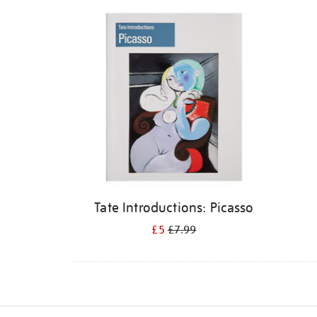
Refine
your
results
by:
Tate Introductions: Picasso
£5
£7.99