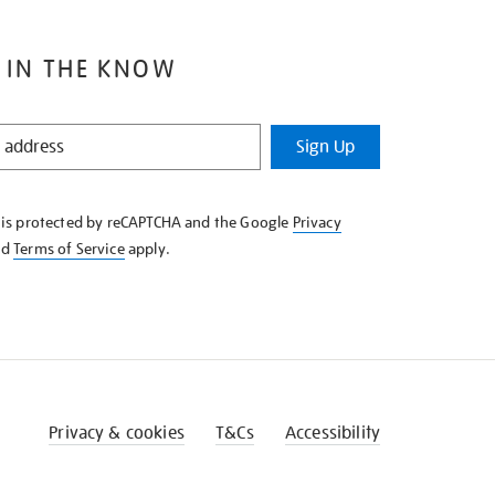
 IN THE KNOW
Sign Up
e is protected by reCAPTCHA and the Google
Privacy
nd
Terms of Service
apply.
Privacy & cookies
T&Cs
Accessibility