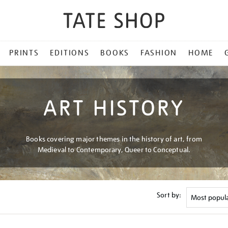
PRINTS
EDITIONS
BOOKS
FASHION
HOME
ART HISTORY
Books covering major themes in the history of art, from
Medieval to Contemporary, Queer to Conceptual.
Sort by: