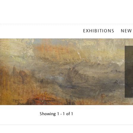
MAIN
EXHIBITIONS
NEW
MENU
Showing
1 - 1 of
1