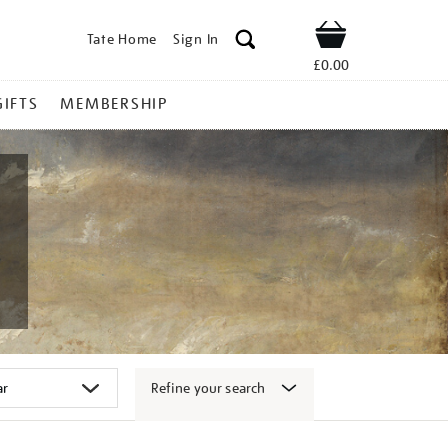
Tate Home
Sign In
Shop
£0.00
GIFTS
MEMBERSHIP
Refine your search