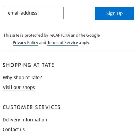
STAY
Sign Up
IN
THE
KNOW
This site is protected by reCAPTCHA and the Google
Privacy Policy
and
Terms of Service
apply.
SHOPPING AT TATE
Why shop at Tate?
Visit our shops
CUSTOMER SERVICES
Delivery information
Contact us