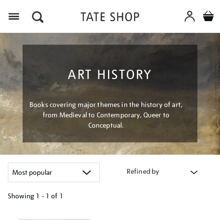
Menu
ART HISTORY
Books covering major themes in the history of art,
from Medieval to Contemporary, Queer to
Conceptual.
Refined by
Showing
1 - 1 of
1
Refine