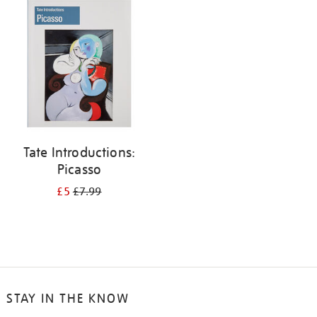
your
results
by:
Tate Introductions:
Picasso
£5
£7.99
STAY IN THE KNOW