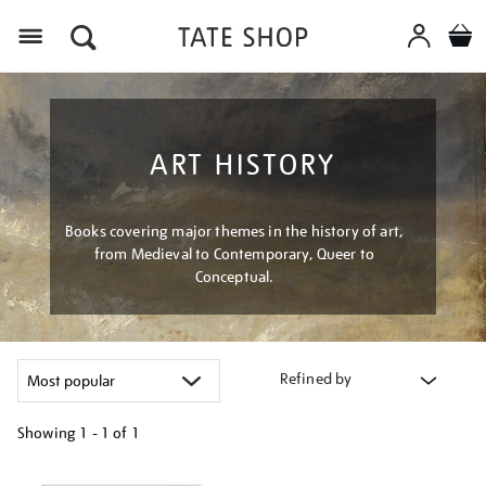
Menu
ART HISTORY
Books covering major themes in the history of art,
from Medieval to Contemporary, Queer to
Conceptual.
Refined by
Showing
1 - 1 of
1
Refine