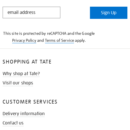
STAY
Sign Up
IN
THE
KNOW
This site is protected by reCAPTCHA and the Google
Privacy Policy
and
Terms of Service
apply.
SHOPPING AT TATE
Why shop at Tate?
Visit our shops
CUSTOMER SERVICES
Delivery information
Contact us