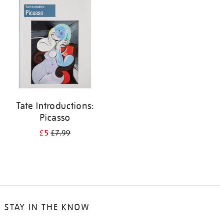
your
results
by:
Tate Introductions:
Picasso
£5
£7.99
STAY IN THE KNOW