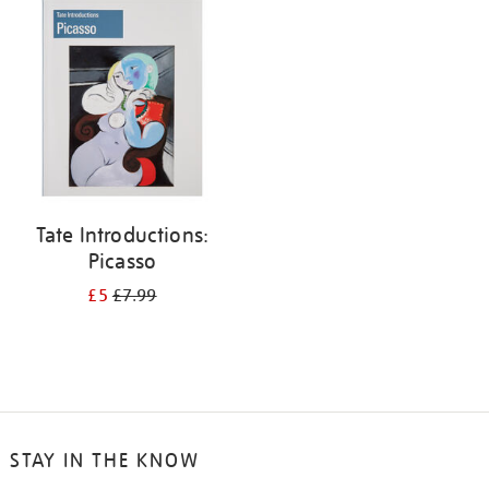
your
results
by:
Tate Introductions:
Picasso
£5
£7.99
STAY IN THE KNOW