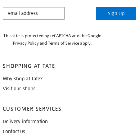
STAY
Sign Up
IN
THE
KNOW
This site is protected by reCAPTCHA and the Google
Privacy Policy
and
Terms of Service
apply.
SHOPPING AT TATE
Why shop at Tate?
Visit our shops
CUSTOMER SERVICES
Delivery information
Contact us