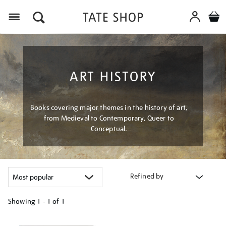
Menu
ART HISTORY
Books covering major themes in the history of art,
from Medieval to Contemporary, Queer to
Conceptual.
Refined by
Showing
1 - 1 of
1
Refine