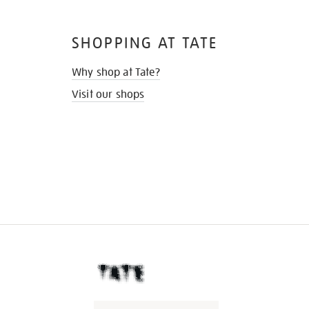
SHOPPING AT TATE
Why shop at Tate?
Visit our shops