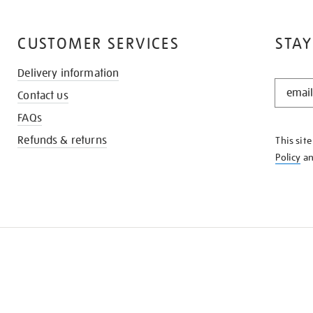
CUSTOMER SERVICES
STAY
Delivery information
STAY
Contact us
IN
THE
FAQs
KNOW
Refunds & returns
This sit
Policy
a