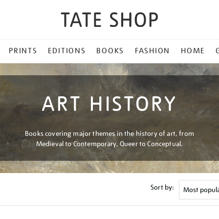
PRINTS
EDITIONS
BOOKS
FASHION
HOME
ART HISTORY
Books covering major themes in the history of art, from
Medieval to Contemporary, Queer to Conceptual.
Sort by: