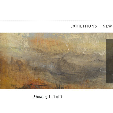
MAIN
EXHIBITIONS
NEW
MENU
Showing
1 - 1 of
1