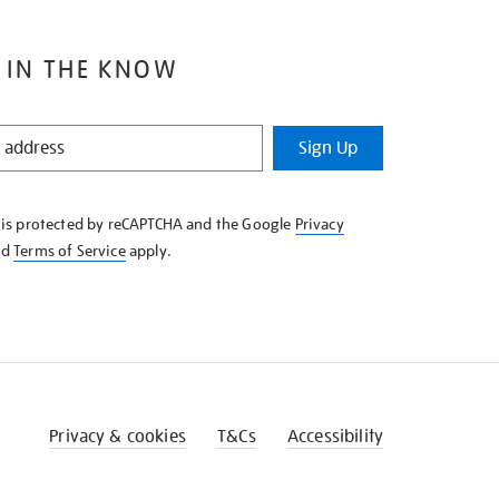
 IN THE KNOW
Sign Up
e is protected by reCAPTCHA and the Google
Privacy
nd
Terms of Service
apply.
Privacy & cookies
T&Cs
Accessibility