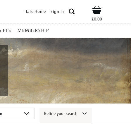
Tate Home
Sign In
Shop
£0.00
GIFTS
MEMBERSHIP
Refine your search