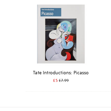
Refine
your
results
by:
Tate Introductions: Picasso
£5
£7.99