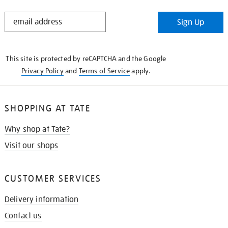
STAY
Sign Up
IN
THE
KNOW
This site is protected by reCAPTCHA and the Google
Privacy Policy
and
Terms of Service
apply.
SHOPPING AT TATE
Why shop at Tate?
Visit our shops
CUSTOMER SERVICES
Delivery information
Contact us