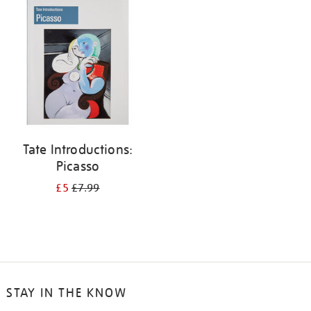
your
results
by:
Tate Introductions:
Picasso
£5
£7.99
STAY IN THE KNOW