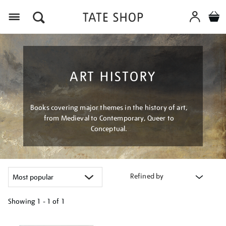
Menu
ART HISTORY
Books covering major themes in the history of art,
from Medieval to Contemporary, Queer to
Conceptual.
Refined by
Showing
1 - 1 of
1
Refine