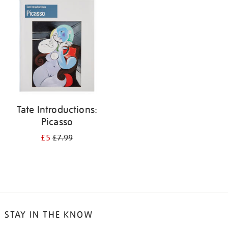
your
results
by:
Tate Introductions:
Picasso
£5
£7.99
STAY IN THE KNOW