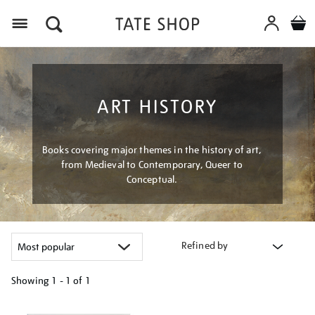
Menu
ART HISTORY
Books covering major themes in the history of art,
from Medieval to Contemporary, Queer to
Conceptual.
Refined by
Showing
1 - 1 of
1
Refine