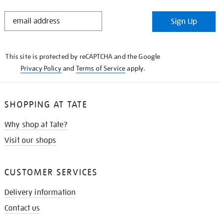
STAY
Sign Up
IN
THE
KNOW
This site is protected by reCAPTCHA and the Google
Privacy Policy
and
Terms of Service
apply.
SHOPPING AT TATE
Why shop at Tate?
Visit our shops
CUSTOMER SERVICES
Delivery information
Contact us