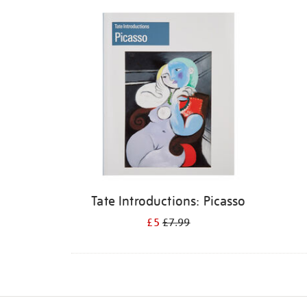
Refine
your
results
by:
Tate Introductions: Picasso
£5
£7.99