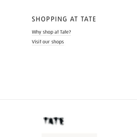
SHOPPING AT TATE
Why shop at Tate?
Visit our shops