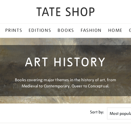
PRINTS
EDITIONS
BOOKS
FASHION
HOME
ART HISTORY
Books covering major themes in the history of art, from
Medieval to Contemporary, Queer to Conceptual.
Sort by: