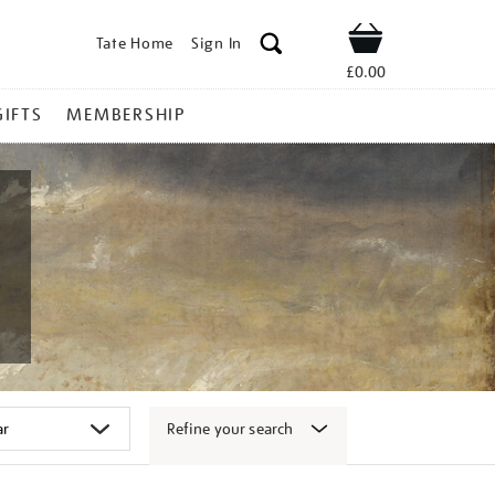
Tate Home
Sign In
Shop
£0.00
GIFTS
MEMBERSHIP
Refine your search