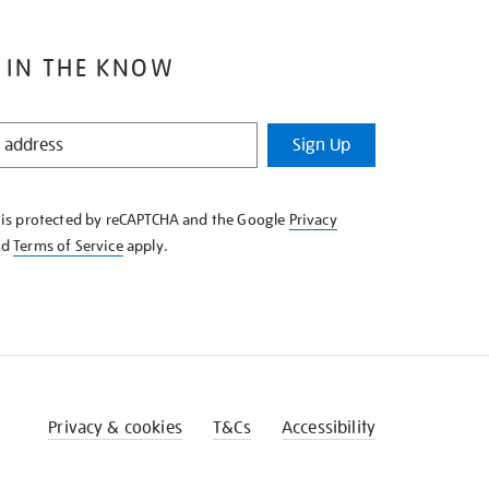
 IN THE KNOW
Sign Up
e is protected by reCAPTCHA and the Google
Privacy
nd
Terms of Service
apply.
Privacy & cookies
T&Cs
Accessibility