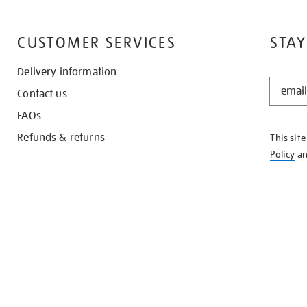
CUSTOMER SERVICES
STAY
Delivery information
STAY
Contact us
IN
THE
FAQs
KNOW
Refunds & returns
This sit
Policy
a