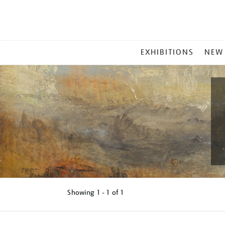
MAIN
EXHIBITIONS
NEW
MENU
Showing
1 - 1 of
1