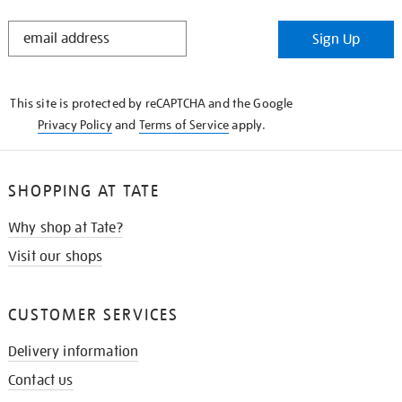
STAY
Sign Up
IN
THE
KNOW
This site is protected by reCAPTCHA and the Google
Privacy Policy
and
Terms of Service
apply.
SHOPPING AT TATE
Why shop at Tate?
Visit our shops
CUSTOMER SERVICES
Delivery information
Contact us