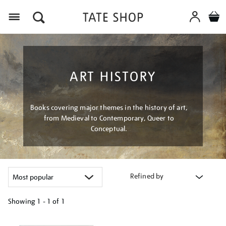
Menu
ART HISTORY
Books covering major themes in the history of art,
from Medieval to Contemporary, Queer to
Conceptual.
Refined by
Showing
1 - 1 of
1
Refine