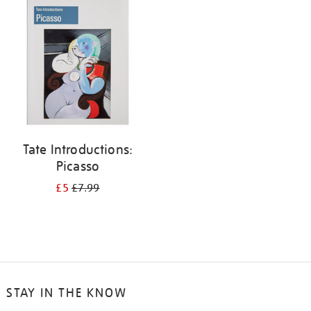
your
results
by:
Tate Introductions:
Picasso
£5
£7.99
STAY IN THE KNOW