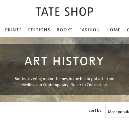
PRINTS
EDITIONS
BOOKS
FASHION
HOME
ART HISTORY
Books covering major themes in the history of art, from
Medieval to Contemporary, Queer to Conceptual.
Sort by: