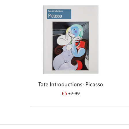
Refine
your
results
by:
Tate Introductions: Picasso
£5
£7.99