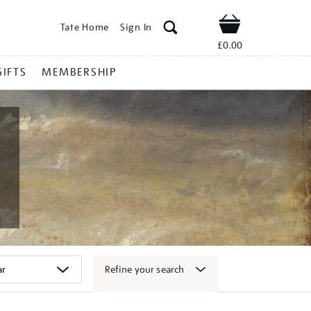
Tate Home
Sign In
Shop
£0.00
GIFTS
MEMBERSHIP
Refine your search