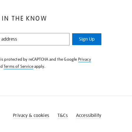
 IN THE KNOW
Sign Up
e is protected by reCAPTCHA and the Google
Privacy
nd
Terms of Service
apply.
Privacy & cookies
T&Cs
Accessibility