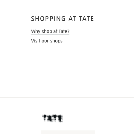
SHOPPING AT TATE
Why shop at Tate?
Visit our shops