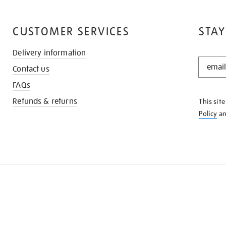
CUSTOMER SERVICES
STAY
Delivery information
STAY
Contact us
IN
THE
FAQs
KNOW
Refunds & returns
This sit
Policy
a