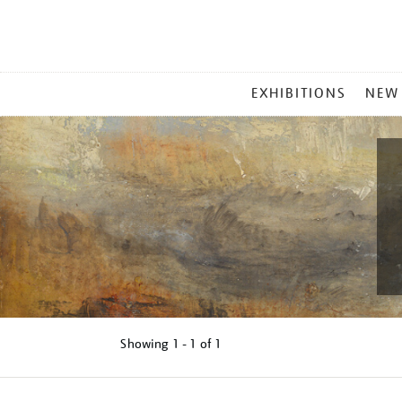
MAIN
EXHIBITIONS
NEW
MENU
Showing
1 - 1 of
1