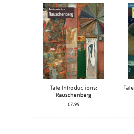
Refine
your
results
by:
Tate Introductions:
Tate
Rauschenberg
£7.99