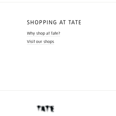
SHOPPING AT TATE
Why shop at Tate?
Visit our shops