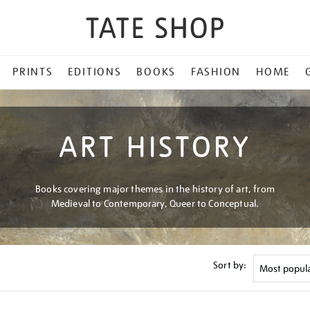
PRINTS
EDITIONS
BOOKS
FASHION
HOME
ART HISTORY
Books covering major themes in the history of art, from
Medieval to Contemporary, Queer to Conceptual.
Sort by: