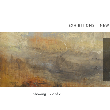
MAIN
EXHIBITIONS
NEW
MENU
Showing
1 - 2 of
2