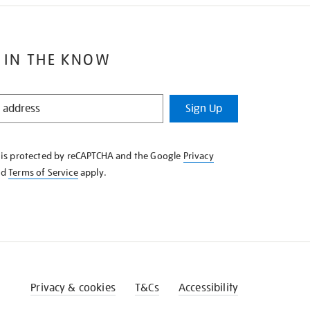
 IN THE KNOW
Sign Up
e is protected by reCAPTCHA and the Google
Privacy
nd
Terms of Service
apply.
Privacy & cookies
T&Cs
Accessibility