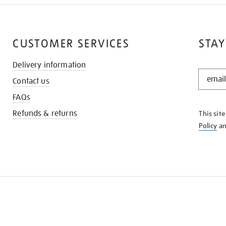
CUSTOMER SERVICES
STAY
Delivery information
STAY
Contact us
IN
THE
FAQs
KNOW
Refunds & returns
This sit
Policy
a