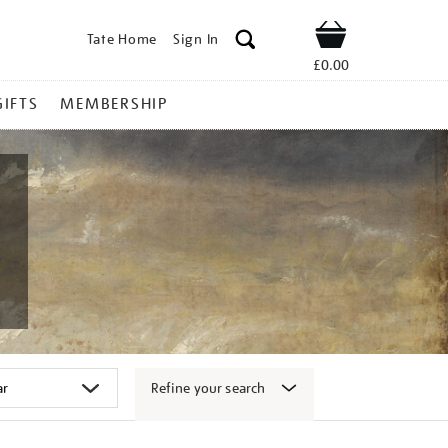
Tate Home
Sign In
Shop
£0.00
GIFTS
MEMBERSHIP
Refine your search