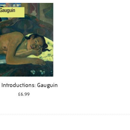
 Introductions: Gauguin
£6.99