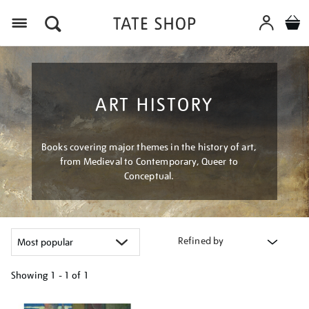
Menu
ART HISTORY
Books covering major themes in the history of art,
from Medieval to Contemporary, Queer to
Conceptual.
Refined by
Showing
1 - 1 of
1
Refine