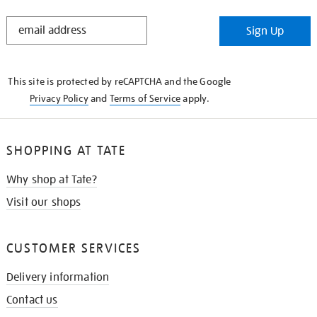
STAY
Sign Up
IN
THE
KNOW
This site is protected by reCAPTCHA and the Google
Privacy Policy
and
Terms of Service
apply.
SHOPPING AT TATE
Why shop at Tate?
Visit our shops
CUSTOMER SERVICES
Delivery information
Contact us