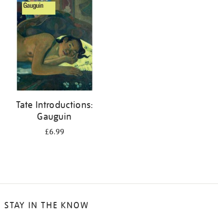
your
results
by:
Tate Introductions:
Gauguin
£6.99
STAY IN THE KNOW