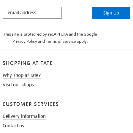
STAY
Sign Up
IN
THE
KNOW
This site is protected by reCAPTCHA and the Google
Privacy Policy
and
Terms of Service
apply.
SHOPPING AT TATE
Why shop at Tate?
Visit our shops
CUSTOMER SERVICES
Delivery information
Contact us