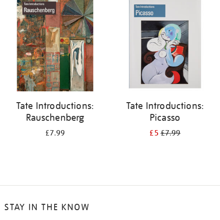
your
results
by:
Tate Introductions:
Tate Introductions:
Rauschenberg
Picasso
£7.99
£5
£7.99
STAY IN THE KNOW