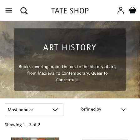
Menu
ART HISTORY
Books covering major themes in the history of art,
from Medieval to Contemporary, Queer to
Conceptual.
Refined by
Showing
1 - 2 of
2
Refine