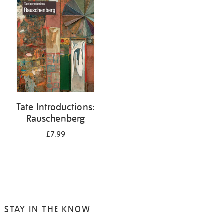
your
results
by:
Tate Introductions:
Rauschenberg
£7.99
STAY IN THE KNOW