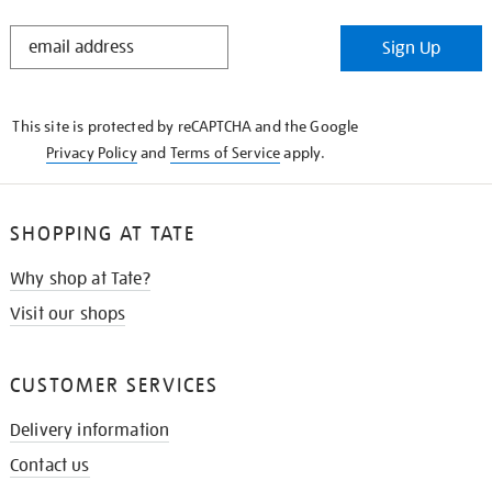
STAY
Sign Up
IN
THE
KNOW
This site is protected by reCAPTCHA and the Google
Privacy Policy
and
Terms of Service
apply.
SHOPPING AT TATE
Why shop at Tate?
Visit our shops
CUSTOMER SERVICES
Delivery information
Contact us