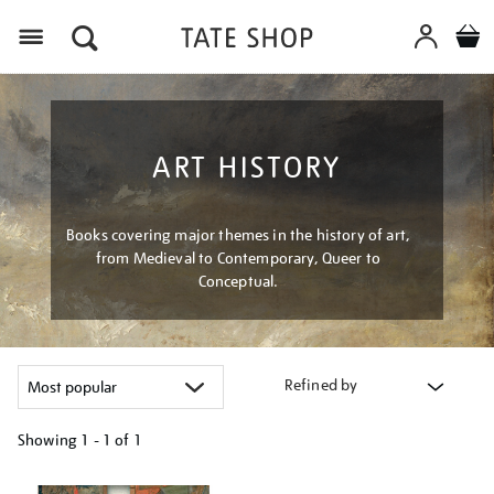
Menu
ART HISTORY
Books covering major themes in the history of art,
from Medieval to Contemporary, Queer to
Conceptual.
Refined by
Showing
1 - 1 of
1
Refine