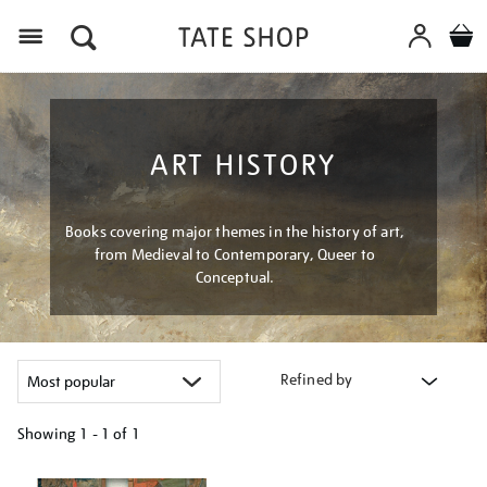
Menu
ART HISTORY
Books covering major themes in the history of art,
from Medieval to Contemporary, Queer to
Conceptual.
Refined by
Showing
1 - 1 of
1
Refine