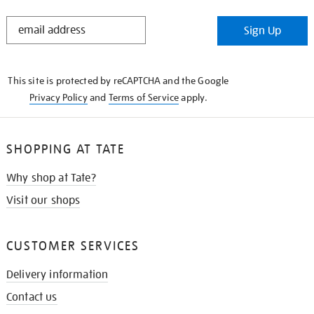
STAY
Sign Up
IN
THE
KNOW
This site is protected by reCAPTCHA and the Google
Privacy Policy
and
Terms of Service
apply.
SHOPPING AT TATE
Why shop at Tate?
Visit our shops
CUSTOMER SERVICES
Delivery information
Contact us