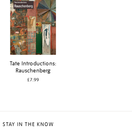
your
results
by:
Tate Introductions:
Rauschenberg
£7.99
STAY IN THE KNOW