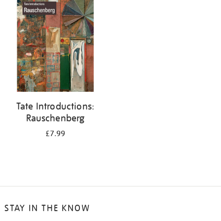
your
results
by:
Tate Introductions:
Rauschenberg
£7.99
STAY IN THE KNOW