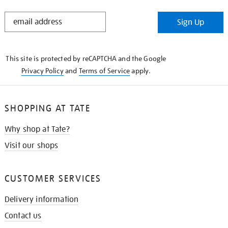
STAY
Sign Up
IN
THE
KNOW
This site is protected by reCAPTCHA and the Google
Privacy Policy
and
Terms of Service
apply.
SHOPPING AT TATE
Why shop at Tate?
Visit our shops
CUSTOMER SERVICES
Delivery information
Contact us