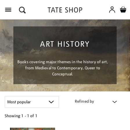
Menu
ART HISTORY
Books covering major themes in the history of art,
from Medieval to Contemporary, Queer to
Conceptual.
Refined by
Showing
1 - 1 of
1
Refine