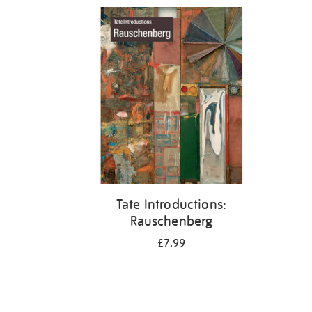
Refine
your
results
by:
Tate Introductions:
Rauschenberg
£7.99