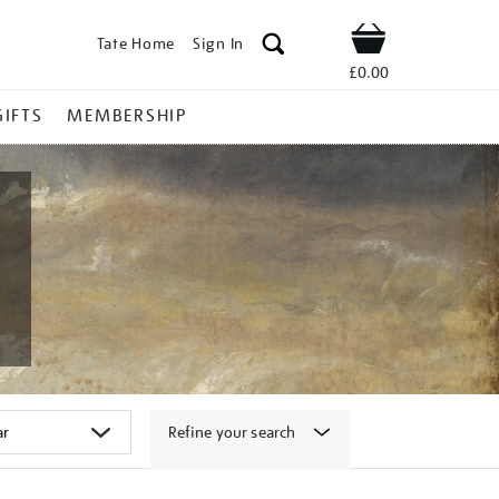
Tate Home
Sign In
Shop
£0.00
GIFTS
MEMBERSHIP
Refine your search