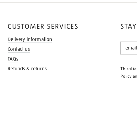
CUSTOMER SERVICES
STAY
Delivery information
STAY
Contact us
IN
THE
FAQs
KNOW
Refunds & returns
This sit
Policy
a