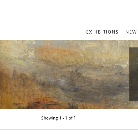
MAIN
EXHIBITIONS
NEW
MENU
Showing
1 - 1 of
1