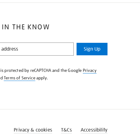
 IN THE KNOW
Sign Up
e is protected by reCAPTCHA and the Google
Privacy
nd
Terms of Service
apply.
Privacy & cookies
T&Cs
Accessibility