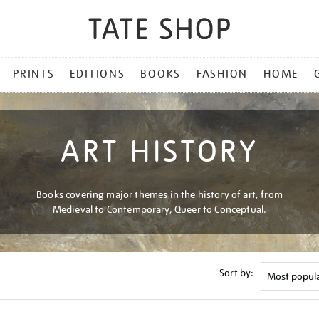
PRINTS
EDITIONS
BOOKS
FASHION
HOME
ART HISTORY
Books covering major themes in the history of art, from
Medieval to Contemporary, Queer to Conceptual.
Sort by: