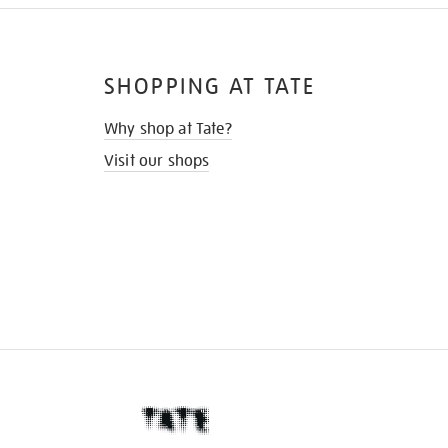
SHOPPING AT TATE
Why shop at Tate?
Visit our shops