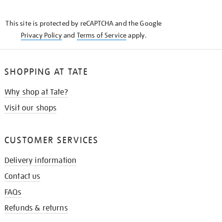
THE
KNOW
This site is protected by reCAPTCHA and the Google
Privacy Policy
and
Terms of Service
apply.
SHOPPING AT TATE
Why shop at Tate?
Visit our shops
CUSTOMER SERVICES
Delivery information
Contact us
FAQs
Refunds & returns