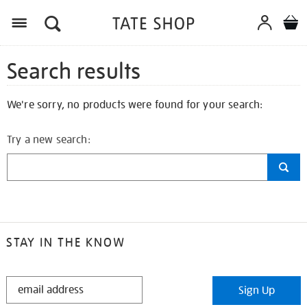
Search results
We're sorry, no products were found for your search:
Try a new search:
STAY IN THE KNOW
STAY
Sign Up
IN