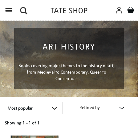
Menu
ART HISTORY
Books covering major themes in the history of art,
from Medieval to Contemporary, Queer to
Conceptual.
Refined by
Showing
1 - 1 of
1
Refine