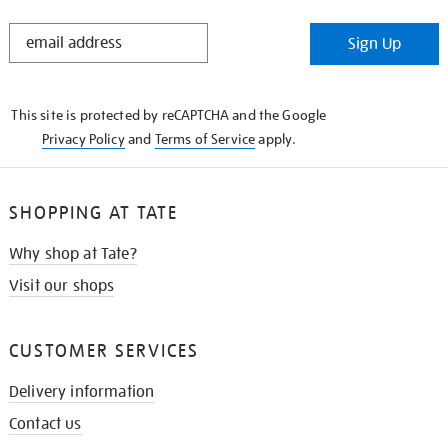
STAY
Sign Up
IN
THE
KNOW
This site is protected by reCAPTCHA and the Google
Privacy Policy
and
Terms of Service
apply.
SHOPPING AT TATE
Why shop at Tate?
Visit our shops
CUSTOMER SERVICES
Delivery information
Contact us