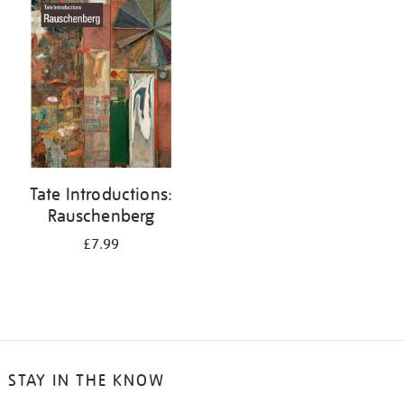
your
results
by:
Tate Introductions:
Rauschenberg
£7.99
STAY IN THE KNOW