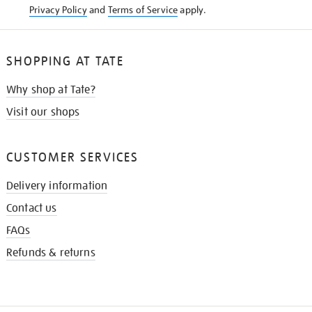
Privacy Policy
and
Terms of Service
apply.
SHOPPING AT TATE
Why shop at Tate?
Visit our shops
CUSTOMER SERVICES
Delivery information
Contact us
FAQs
Refunds & returns