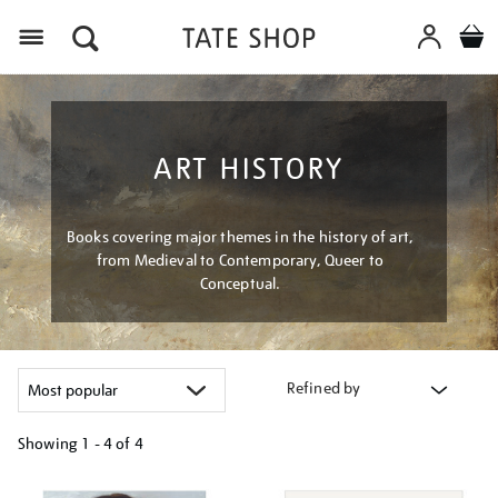
Menu
ART HISTORY
Books covering major themes in the history of art,
from Medieval to Contemporary, Queer to
Conceptual.
Refined by
Showing
1 - 4 of
4
Refine