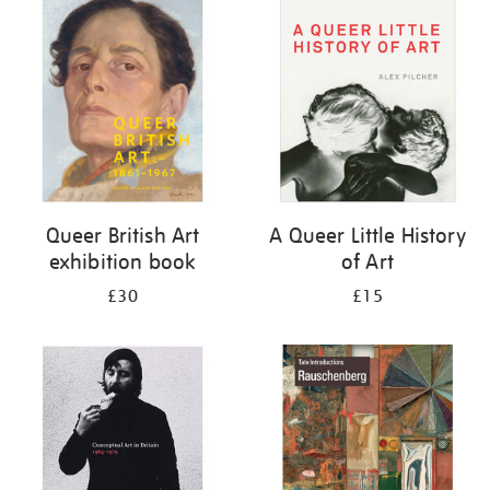
your
results
by:
Queer British Art
A Queer Little History
exhibition book
of Art
£30
£15