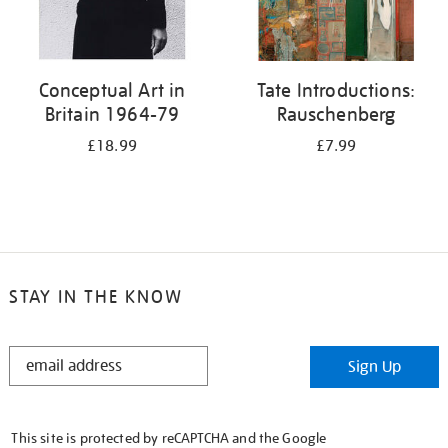
Conceptual Art in
Tate Introductions:
Britain 1964-79
Rauschenberg
£18.99
£7.99
STAY IN THE KNOW
STAY
Sign Up
IN
THE
KNOW
This site is protected by reCAPTCHA and the Google